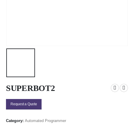
SUPERBOT2
Request a Quote
Category:
Automated Programmer