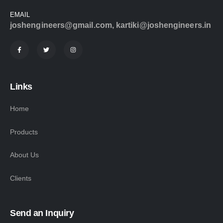
EMAIL
joshengineers@gmail.com
,
kartiki@joshengineers.in
Links
Home
Products
About Us
Clients
Send an Inquiry