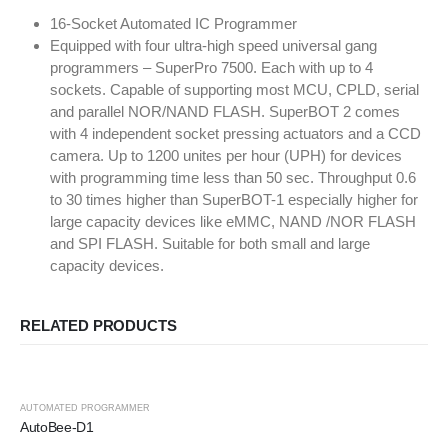
16-Socket Automated IC Programmer
Equipped with four ultra-high speed universal gang
programmers – SuperPro 7500. Each with up to 4
sockets. Capable of supporting most MCU, CPLD, serial
and parallel NOR/NAND FLASH. SuperBOT 2 comes
with 4 independent socket pressing actuators and a CCD
camera. Up to 1200 unites per hour (UPH) for devices
with programming time less than 50 sec. Throughput 0.6
to 30 times higher than SuperBOT-1 especially higher for
large capacity devices like eMMC, NAND /NOR FLASH
and SPI FLASH. Suitable for both small and large
capacity devices.
RELATED PRODUCTS
AUTOMATED PROGRAMMER
AutoBee-D1