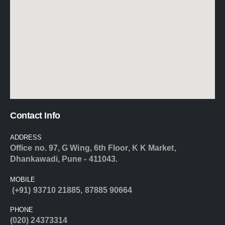
Contact Info
ADDRESS
Office no. 97, G Wing, 6th Floor, K K Market,
Dhankawadi, Pune - 411043.
MOBILE
(+91) 93710 21885
,
87885 90664
PHONE
(020) 24373314