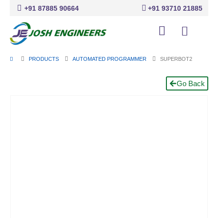
+91 87885 90664
+91 93710 21885
PRODUCTS
AUTOMATED PROGRAMMER
SUPERBOT2
Go Back