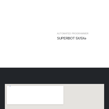
AUTOMATED PROGRAMMER
SUPERBOT 5X/5Xe