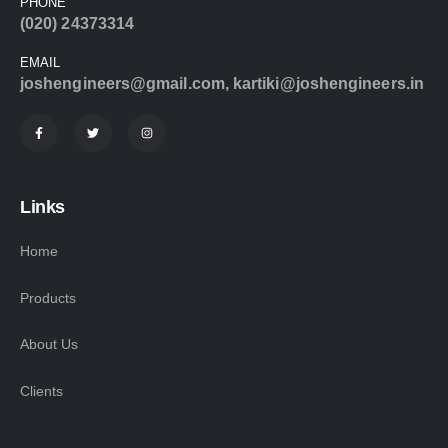
PHONE
(020) 24373314
EMAIL
joshengineers@gmail.com
,
kartiki@joshengineers.in
Links
Home
Products
About Us
Clients