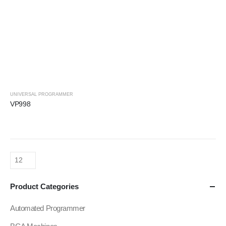
UNIVERSAL PROGRAMMER
VP998
Product Categories
Automated Programmer