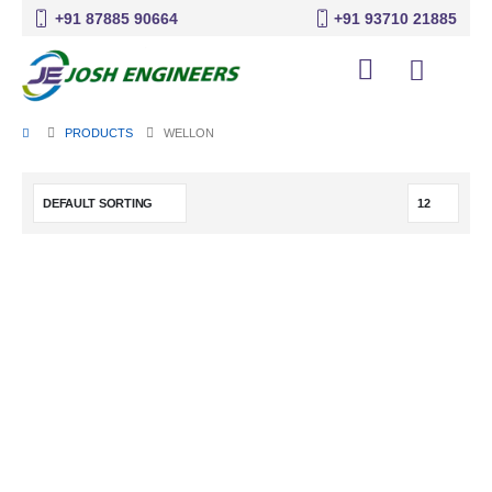
+91 87885 90664
+91 93710 21885
PRODUCTS
WELLON