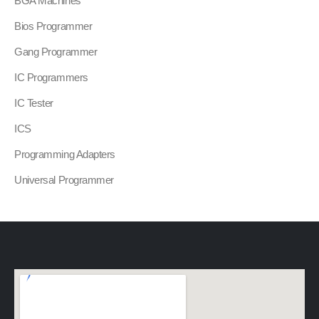
BGA Machines
Bios Programmer
Gang Programmer
IC Programmers
IC Tester
ICS
Programming Adapters
Universal Programmer