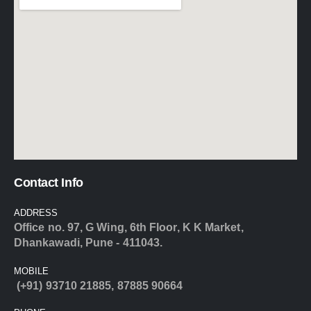
Contact Info
ADDRESS
Office no. 97, G Wing, 6th Floor, K K Market,
Dhankawadi, Pune - 411043.
MOBILE
(+91) 93710 21885
,
87885 90664