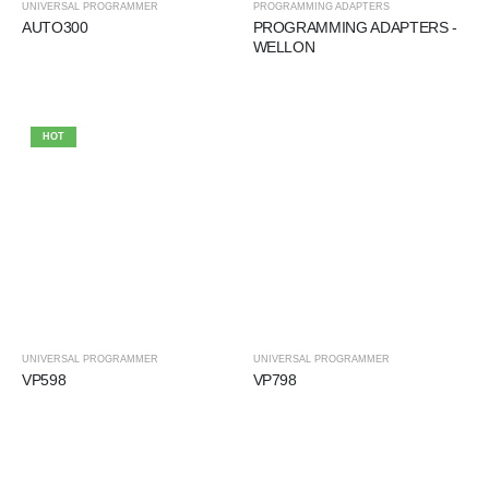
UNIVERSAL PROGRAMMER
PROGRAMMING ADAPTERS
AUTO300
PROGRAMMING ADAPTERS -
WELLON
HOT
UNIVERSAL PROGRAMMER
UNIVERSAL PROGRAMMER
VP598
VP798