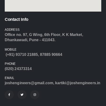
Contact Info
ADDRESS
Office no. 97, G Wing, 6th Floor, K K Market,
Dhankawadi, Pune - 411043.
MOBILE
(+91) 93710 21885
,
87885 90664
PHONE
(020) 24373314
EMAIL
joshengineers@gmail.com
,
kartiki@joshengineers.in