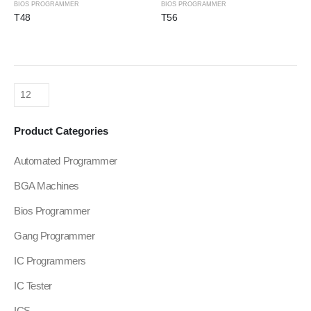
BIOS PROGRAMMER
BIOS PROGRAMMER
T48
T56
Product Categories
Automated Programmer
BGA Machines
Bios Programmer
Gang Programmer
IC Programmers
IC Tester
ICS