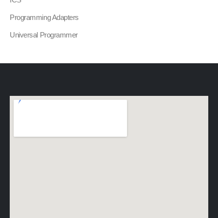
Programming Adapters
Universal Programmer