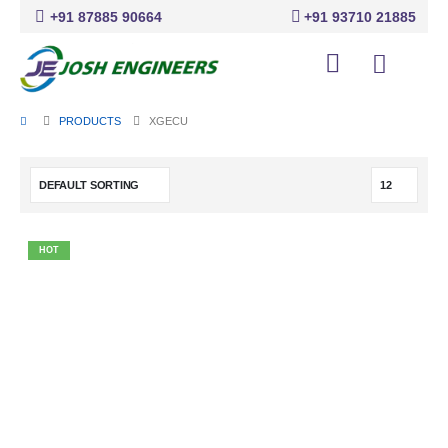
+91 87885 90664
+91 93710 21885
PRODUCTS
XGECU
HOT