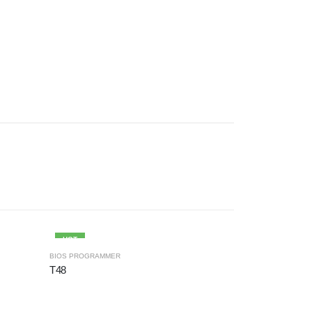
HOT
BIOS PROGRAMMER
BIOS PROGRAMM
T48
T56