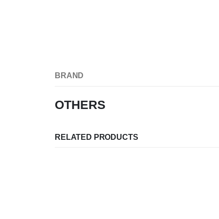
BRAND
OTHERS
RELATED PRODUCTS