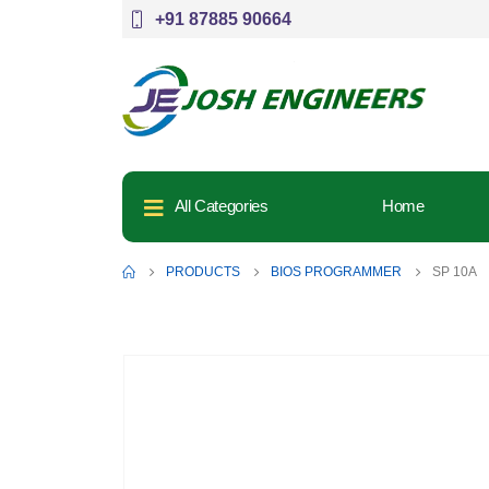
+91 87885 90664
All Categories
Home
PRODUCTS
BIOS PROGRAMMER
SP 10A