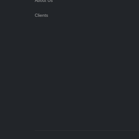
About Us
Clients