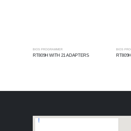
BIOS PROGRAMMER
BIOS PR
RT809H WITH 21 ADAPTERS
RT809H