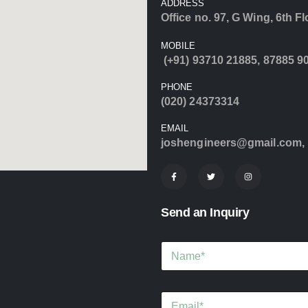
ADDRESS
Office no. 97, G Wing, 6th F
MOBILE
(+91) 93710 21885
,
87885 9
PHONE
(020) 24373314
EMAIL
joshengineers@gmail.com
,
Send an Inquiry
N
a
m
e
E
*