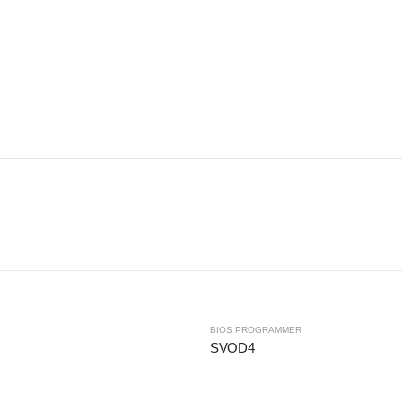
BIOS PROGRAMMER
SVOD4