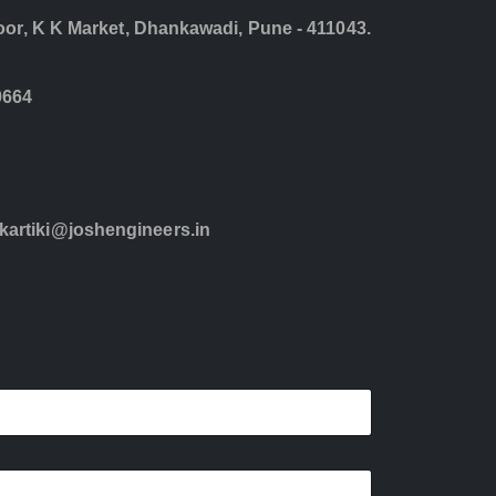
loor, K K Market, Dhankawadi, Pune - 411043.
0664
kartiki@joshengineers.in