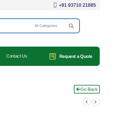
+91 93710 21885
Contact Us
Request a Quote
Go Back