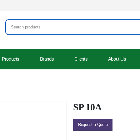
Products
Brands
Clients
About Us
SP 10A
Request a Quote