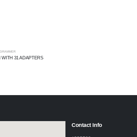
OGRAMMER
 WITH 31 ADAPTERS
Contact Info