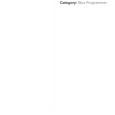
Category:
Bios Programmer