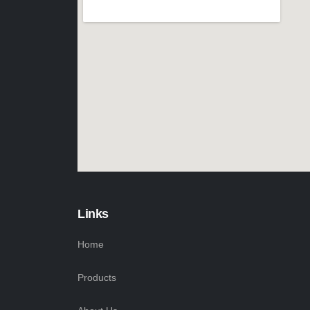
Links
Home
Products