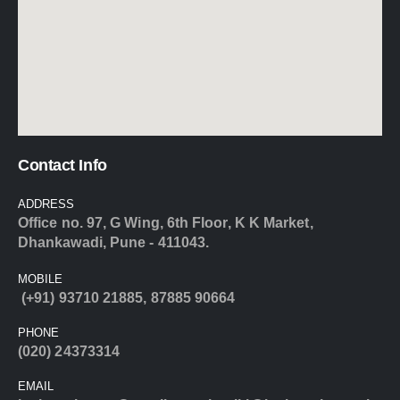
Contact Info
ADDRESS
Office no. 97, G Wing, 6th Floor, K K Market,
Dhankawadi, Pune - 411043.
MOBILE
(+91) 93710 21885
,
87885 90664
PHONE
(020) 24373314
EMAIL