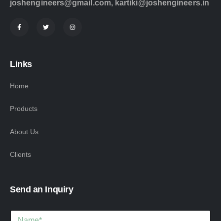
joshengineers@gmail.com
,
kartiki@joshengineers.in
Links
Home
Products
About Us
Clients
Send an Inquiry
M
N
e