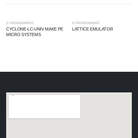
IC PROGRAMMERS
IC PROGRAMMERS
CYCLONE-LC-UNIV MAKE PE
LATTICE EMULATOR
MICRO SYSTEMS