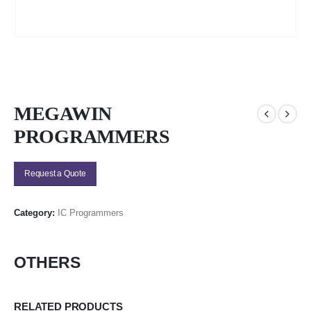
MEGAWIN
PROGRAMMERS
Request a Quote
Category:
IC Programmers
OTHERS
RELATED PRODUCTS