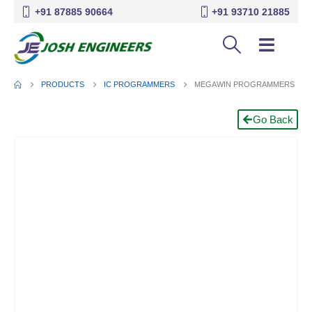
+91 87885 90664
+91 93710 21885
PRODUCTS
IC PROGRAMMERS
MEGAWIN PROGRAMMERS
Go Back