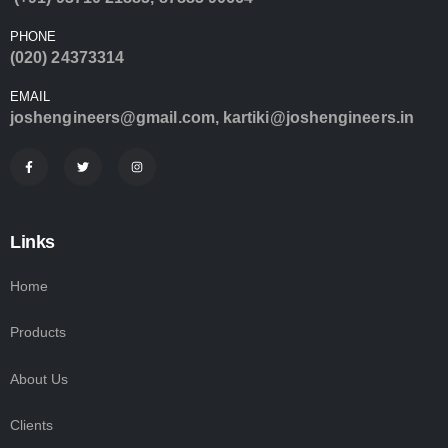
PHONE
(020) 24373314
EMAIL
joshengineers@gmail.com
,
kartiki@joshengineers.in
Links
Home
Products
About Us
Clients