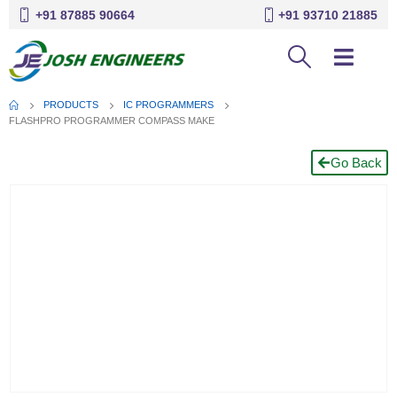
+91 87885 90664
+91 93710 21885
PRODUCTS
IC PROGRAMMERS
FLASHPRO PROGRAMMER COMPASS MAKE
Go Back