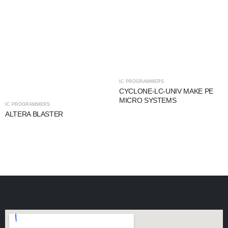
IC PROGRAMMERS
CYCLONE-LC-UNIV MAKE PE
MICRO SYSTEMS
IC PROGRAMMERS
ALTERA BLASTER