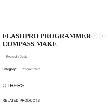
FLASHPRO PROGRAMMER
COMPASS MAKE
Request a Quote
Category:
IC Programmers
OTHERS
RELATED PRODUCTS