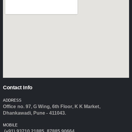
Contact Info
ADDRESS
Office no. 97, G Wing, 6th Floor, K K Market,
Dhankawadi, Pune - 411043.
MOBILE
(+91) 93710 21885
,
87885 90664