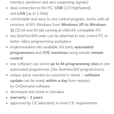
interface (pindriver and also supporting signals)
dual connection to the PC:
USB
(2.0 HighSpeed)
and
LAN
(up to 1 Gbit)
comfortable and easy to use control program, works with all
versions of MS Windows from
Windows XP to Windows
11
(32-bit and 64-bit) running at x86/x64 compatible PC
two BeeHive304 units can be attached to one control PC to
better utilize programming workplace
implementation into available 3rd party
automated
programmers
and
ATE machines
using simple
remote
control
one software can serve
up to 64 programming sites
in one
automated programmer (16x BeeHive304 programmers)
unique quick reaction to customer’s needs –
software
update
can be ready
within a day
from request,
by OnDemand software
developed and made in Slovakia
warranty – 3 years
approved by CE laboratory to meet CE requirements