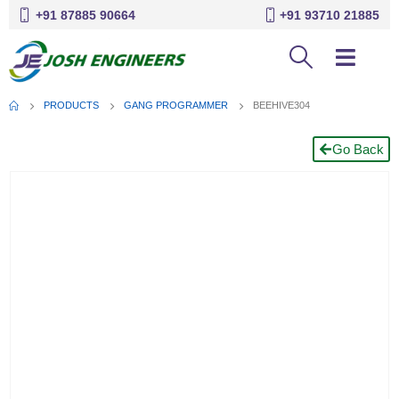
+91 87885 90664
+91 93710 21885
PRODUCTS
GANG PROGRAMMER
BEEHIVE304
Go Back