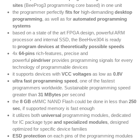
sites
(BeeProg3 programming core based) in one unit
the programmer perfectly
fits for
high-demanding
desktop
programming
, as well as for
automated programming
systems
based on a state of the art FPGA design, powerful ARM
processor and internal SSD, the BeeHive304 is ready
to
program devices at theoretically possible speeds
4x
64-pins
rich-features, precise and
powerful
pindriver
provides programming signals for every
technology of programmable devices
it supports devices with
VCC voltages
as low as
0.8V
ultra fast programming speed
, one of the fastest
programmers worldwide. Sustainable programming speed
greater than
31 MBytes
per second
the
8 GB
eMMC NAND Flash could be done in less than
250
sec
, if supported memory is fast enough
it utilizes both
universal
programming modules, dedicated
for IC package type
and specialized modules
, designed
optimized for specific device families
ESD protection
on each pins of the programming modules