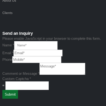
About Us
Clients
Send an Inquiry
Please enable JavaScript in your browser to complete this form.
Name
*
Email
*
Phone
Comment
Email
Comment or Message
*
Phone
Custom Captcha
*
=
Submit