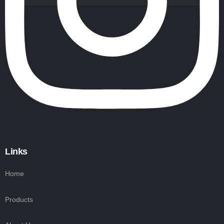
Links
Home
Products