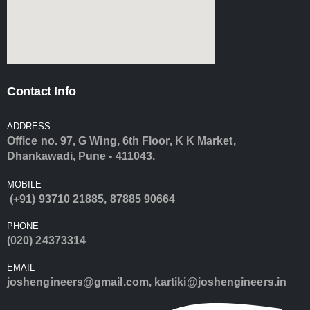
Contact Info
ADDRESS
Office no. 97, G Wing, 6th Floor, K K Market,
Dhankawadi, Pune - 411043.
MOBILE
(+91) 93710 21885
,
87885 90664
PHONE
(020) 24373314
EMAIL
joshengineers@gmail.com
,
kartiki@joshengineers.in