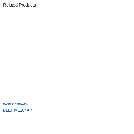
Related Products
GANG PROGRAMMER
BEEHIVE204AP