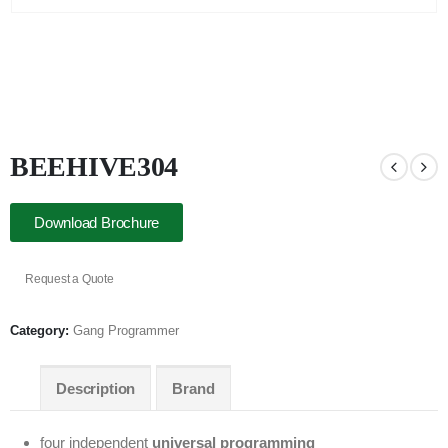
BEEHIVE304
Download Brochure
Request a Quote
Category:
Gang Programmer
Description
Brand
four independent
universal programming